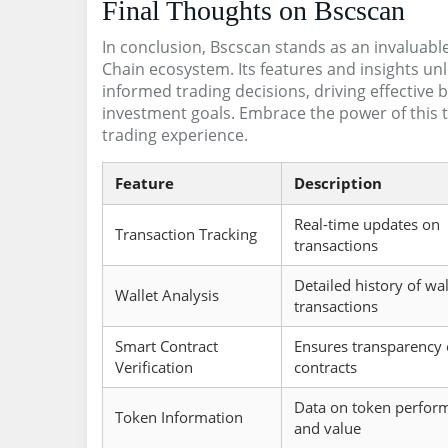
Final Thoughts on Bscscan
In conclusion, Bscscan stands as an invaluabl
Chain ecosystem. Its features and insights unl
informed trading decisions, driving effective 
investment goals. Embrace the power of this t
trading experience.
Feature
Description
Real-time updates on
Transaction Tracking
transactions
Detailed history of wal
Wallet Analysis
transactions
Smart Contract
Ensures transparency 
Verification
contracts
Data on token perfor
Token Information
and value