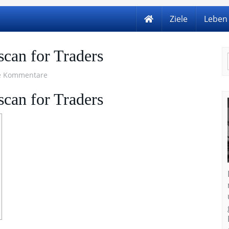
Ziele
Leben
scan for Traders
e Kommentare
scan for Traders