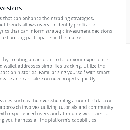
vestors
s that can enhance their trading strategies.
 trends allows users to identify profitable
tics that can inform strategic investment decisions.
 trust among participants in the market.
 by creating an account to tailor your experience.
 wallet addresses simplifies tracking. Utilize the
saction histories. Familiarizing yourself with smart
ovate and capitalize on new projects quickly.
 issues such as the overwhelming amount of data or
ent approach involves utilizing tutorials and community
ith experienced users and attending webinars can
g you harness all the platform’s capabilities.