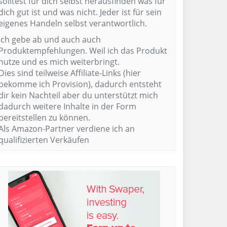
solltest für dich selbst herausfinden was für
dich gut ist und was nicht. Jeder ist für sein
eigenes Handeln selbst verantwortlich.
Ich gebe ab und auch auch
Produktempfehlungen. Weil ich das Produkt
nutze und es mich weiterbringt.
Dies sind teilweise Affiliate-Links (hier
bekomme ich Provision), dadurch entsteht
dir kein Nachteil aber du unterstützt mich
dadurch weitere Inhalte in der Form
bereitstellen zu können.
Als Amazon-Partner verdiene ich an
qualifizierten Verkäufen