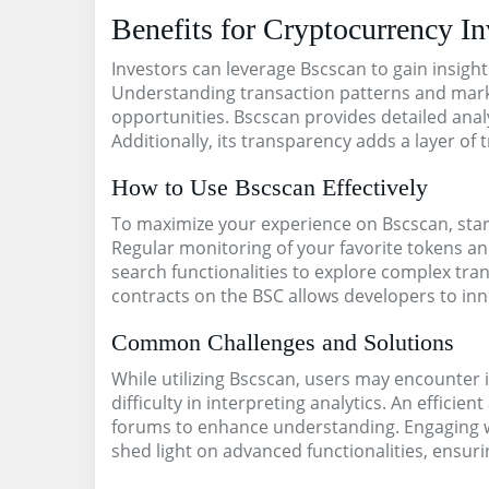
Benefits for Cryptocurrency In
Investors can leverage Bscscan to gain insight
Understanding transaction patterns and market
opportunities. Bscscan provides detailed analy
Additionally, its transparency adds a layer of
How to Use Bscscan Effectively
To maximize your experience on Bscscan, start
Regular monitoring of your favorite tokens and
search functionalities to explore complex tran
contracts on the BSC allows developers to inn
Common Challenges and Solutions
While utilizing Bscscan, users may encounter
difficulty in interpreting analytics. An effici
forums to enhance understanding. Engaging w
shed light on advanced functionalities, ensurin