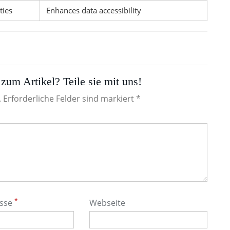
ties
Enhances data accessibility
zum Artikel? Teile sie mit uns!
. Erforderliche Felder sind markiert *
*
esse
Webseite