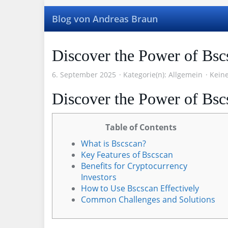
Skip
to
Blog von Andreas Braun
main
content
Discover the Power of Bsc
6. September 2025
Kategorie(n):
Allgemein
Kein
Discover the Power of Bsc
Table of Contents
What is Bscscan?
Key Features of Bscscan
Benefits for Cryptocurrency
Investors
How to Use Bscscan Effectively
Common Challenges and Solutions