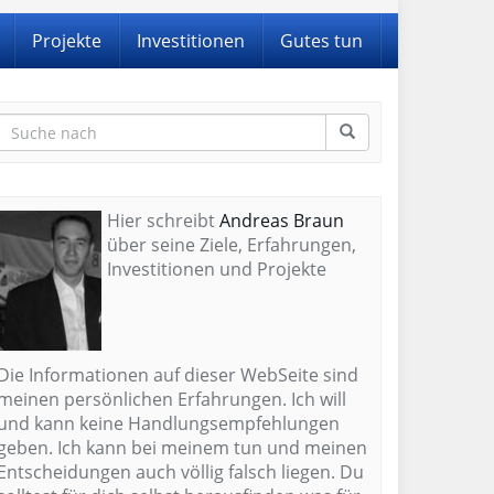
Projekte
Investitionen
Gutes tun
Hier schreibt
Andreas Braun
über seine Ziele, Erfahrungen,
Investitionen und Projekte
Die Informationen auf dieser WebSeite sind
meinen persönlichen Erfahrungen. Ich will
und kann keine Handlungsempfehlungen
geben. Ich kann bei meinem tun und meinen
Entscheidungen auch völlig falsch liegen. Du