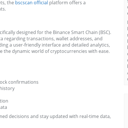
ets, the
bscscan official
platform offers a
ts.
ifically designed for the Binance Smart Chain (BSC).
ta regarding transactions, wallet addresses, and
ng a user-friendly interface and detailed analytics,
e the dynamic world of cryptocurrencies with ease.
lock confirmations
history
tion
data
ed decisions and stay updated with real-time data,