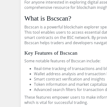
For anyone interested in exploring digital ass
comprehensive resource for blockchain insigh
What is Bscscan?
Bscscan is a powerful blockchain explorer spec
This tool enables users to access essential da
smart contracts on the BSC network. By providi
Bscscan helps traders and developers navigat
Key Features of Bscscan
Some notable features of Bscscan include:
Real-time tracking of transactions and b
Wallet address analysis and transaction 
Smart contract verification and insights
Token information and market capitaliza
Advanced search filters for transaction 
These features empower users to make inform
which is vital for successful trading.