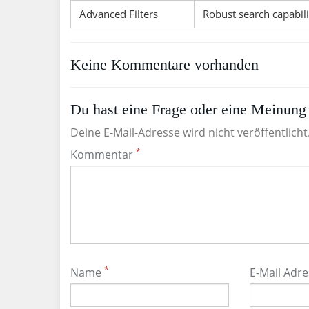
Advanced Filters
Robust search capabili
Keine Kommentare vorhanden
Du hast eine Frage oder eine Meinung 
Deine E-Mail-Adresse wird nicht veröffentlicht
*
Kommentar
*
Name
E-Mail Adr