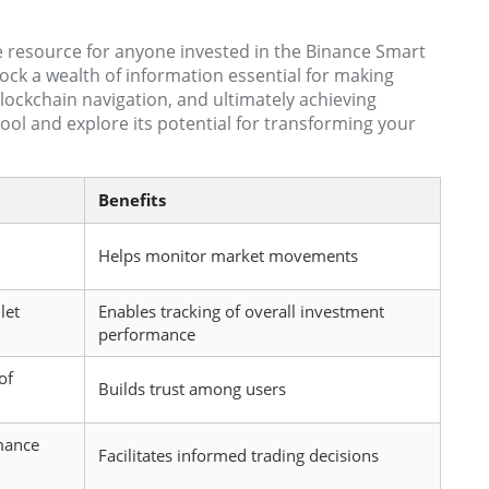
e resource for anyone invested in the Binance Smart
ock a wealth of information essential for making
blockchain navigation, and ultimately achieving
ool and explore its potential for transforming your
Benefits
Helps monitor market movements
let
Enables tracking of overall investment
performance
of
Builds trust among users
mance
Facilitates informed trading decisions