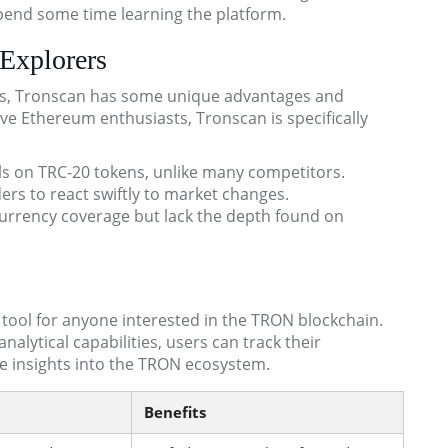
spend some time learning the platform.
Explorers
s, Tronscan has some unique advantages and
ve Ethereum enthusiasts, Tronscan is specifically
s on TRC-20 tokens, unlike many competitors.
ers to react swiftly to market changes.
urrency coverage but lack the depth found on
ool for anyone interested in the TRON blockchain.
nalytical capabilities, users can track their
le insights into the TRON ecosystem.
Benefits