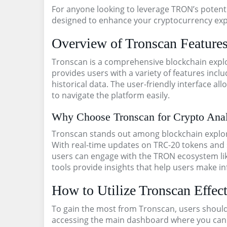
For anyone looking to leverage TRON’s potenti
designed to enhance your cryptocurrency exp
Overview of Tronscan Feature
Tronscan is a comprehensive blockchain explor
provides users with a variety of features incl
historical data. The user-friendly interface 
to navigate the platform easily.
Why Choose Tronscan for Crypto Anal
Tronscan stands out among blockchain explorer
With real-time updates on TRC-20 tokens and 
users can engage with the TRON ecosystem like
tools provide insights that help users make i
How to Utilize Tronscan Effect
To gain the most from Tronscan, users should f
accessing the main dashboard where you can 