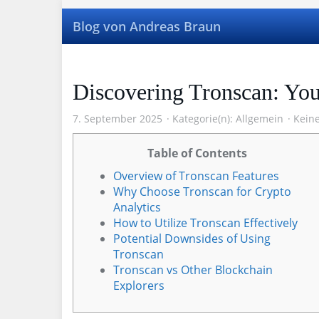
Skip
to
Blog von Andreas Braun
main
content
Discovering Tronscan: Yo
7. September 2025
Kategorie(n):
Allgemein
Kein
Table of Contents
Overview of Tronscan Features
Why Choose Tronscan for Crypto
Analytics
How to Utilize Tronscan Effectively
Potential Downsides of Using
Tronscan
Tronscan vs Other Blockchain
Explorers