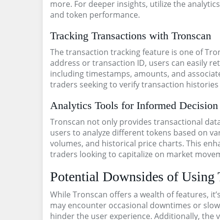
more. For deeper insights, utilize the analyti
and token performance.
Tracking Transactions with Tronscan
The transaction tracking feature is one of Tro
address or transaction ID, users can easily re
including timestamps, amounts, and associated
traders seeking to verify transaction historie
Analytics Tools for Informed Decisio
Tronscan not only provides transactional data 
users to analyze different tokens based on var
volumes, and historical price charts. This enha
traders looking to capitalize on market move
Potential Downsides of Using
While Tronscan offers a wealth of features, it’
may encounter occasional downtimes or slow 
hinder the user experience. Additionally, the