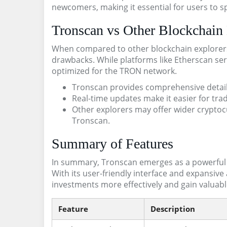
newcomers, making it essential for users to 
Tronscan vs Other Blockchain 
When compared to other blockchain explorer
drawbacks. While platforms like Etherscan ser
optimized for the TRON network.
Tronscan provides comprehensive detail
Real-time updates make it easier for trad
Other explorers may offer wider cryptoc
Tronscan.
Summary of Features
In summary, Tronscan emerges as a powerful t
With its user-friendly interface and expansive a
investments more effectively and gain valuab
Feature
Description