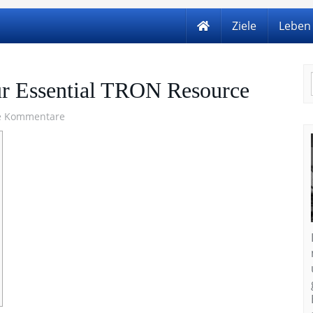
Ziele
Leben
ur Essential TRON Resource
e Kommentare