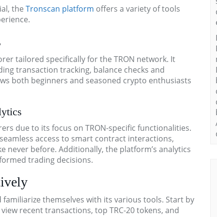
al, the
Tronscan platform
offers a variety of tools
erience.
s
er tailored specifically for the TRON network. It
uding transaction tracking, balance checks and
allows both beginners and seasoned crypto enthusiasts
ytics
s due to its focus on TRON-specific functionalities.
seamless access to smart contract interactions,
 never before. Additionally, the platform’s analytics
nformed trading decisions.
ively
amiliarize themselves with its various tools. Start by
view recent transactions, top TRC-20 tokens, and