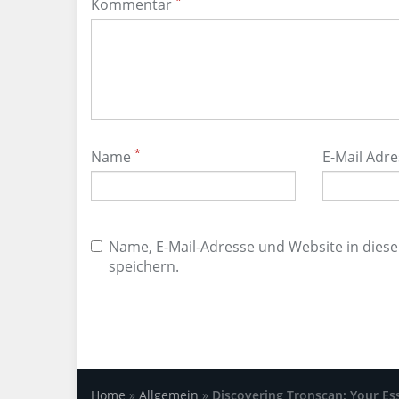
*
Kommentar
*
Name
E-Mail Adr
Name, E-Mail-Adresse und Website in die
speichern.
Home
»
Allgemein
»
Discovering Tronscan: Your Es