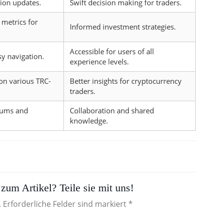
tion updates.
Swift decision making for traders.
metrics for
Informed investment strategies.
Accessible for users of all
sy navigation.
experience levels.
on various TRC-
Better insights for cryptocurrency
traders.
rums and
Collaboration and shared
knowledge.
zum Artikel? Teile sie mit uns!
. Erforderliche Felder sind markiert *