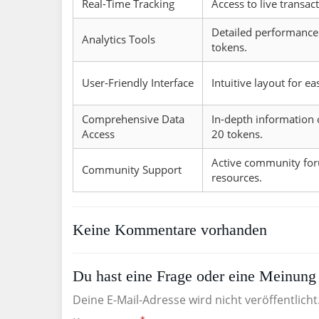
Real-Time Tracking
Access to live transac
Detailed performance 
Analytics Tools
tokens.
User-Friendly Interface
Intuitive layout for ea
Comprehensive Data
In-depth information 
Access
20 tokens.
Active community fo
Community Support
resources.
Keine Kommentare vorhanden
Du hast eine Frage oder eine Meinung 
Deine E-Mail-Adresse wird nicht veröffentlicht