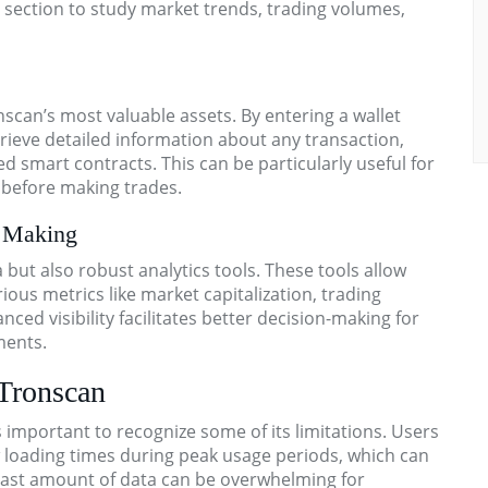
cs section to study market trends, trading volumes,
nscan’s most valuable assets. By entering a wallet
trieve detailed information about any transaction,
 smart contracts. This can be particularly useful for
s before making trades.
n Making
but also robust analytics tools. These tools allow
ious metrics like market capitalization, trading
nced visibility facilitates better decision-making for
ments.
 Tronscan
s important to recognize some of its limitations. Users
loading times during peak usage periods, which can
 vast amount of data can be overwhelming for