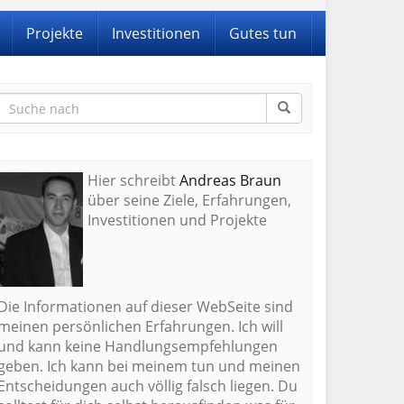
Projekte
Investitionen
Gutes tun
Hier schreibt
Andreas Braun
über seine Ziele, Erfahrungen,
Investitionen und Projekte
Die Informationen auf dieser WebSeite sind
meinen persönlichen Erfahrungen. Ich will
und kann keine Handlungsempfehlungen
geben. Ich kann bei meinem tun und meinen
Entscheidungen auch völlig falsch liegen. Du