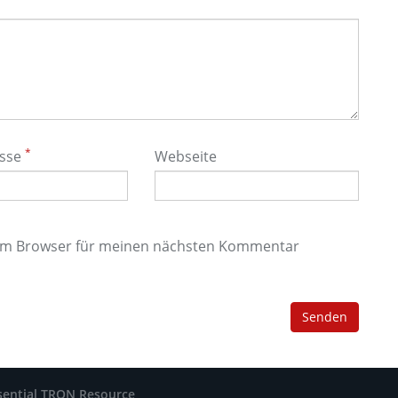
*
esse
Webseite
sem Browser für meinen nächsten Kommentar
sential TRON Resource