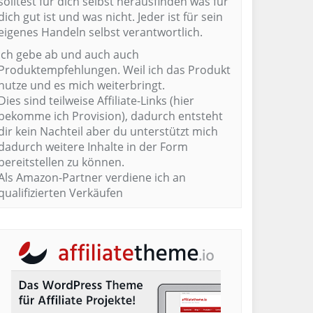
solltest für dich selbst herausfinden was für
dich gut ist und was nicht. Jeder ist für sein
eigenes Handeln selbst verantwortlich.
Ich gebe ab und auch auch
Produktempfehlungen. Weil ich das Produkt
nutze und es mich weiterbringt.
Dies sind teilweise Affiliate-Links (hier
bekomme ich Provision), dadurch entsteht
dir kein Nachteil aber du unterstützt mich
dadurch weitere Inhalte in der Form
bereitstellen zu können.
Als Amazon-Partner verdiene ich an
qualifizierten Verkäufen