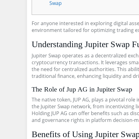
Swap
For anyone interested in exploring digital ass
environment tailored for optimizing trading e
Understanding Jupiter Swap F
Jupiter Swap operates as a decentralized exch
cryptocurrency transactions. It leverages smar
the need for centralized authorities. This abili
traditional finance, enhancing liquidity and d
The Role of Jup AG in Jupiter Swap
The native token, JUP AG, plays a pivotal role
the Jupiter Swap network, from incentivizing liq
Holding JUP AG can offer benefits such as disc
and governance rights in platform decision-m
Benefits of Using Jupiter Swap