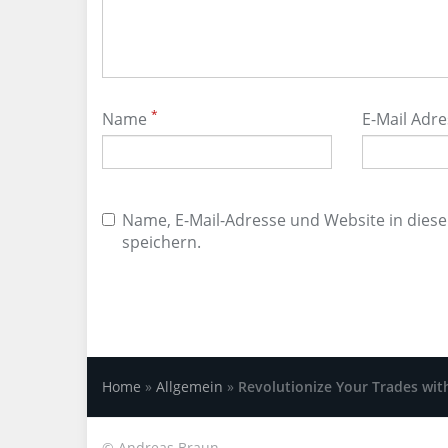
*
Name
E-Mail Adr
Name, E-Mail-Adresse und Website in die
speichern.
Home
»
Allgemein
»
Revolutionize Your Trades wit
©
Andreas Braun