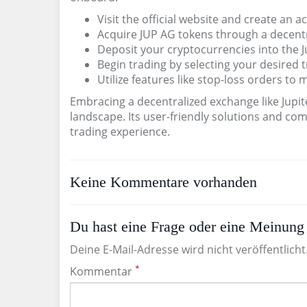
Visit the official website and create an a
Acquire JUP AG tokens through a decentr
Deposit your cryptocurrencies into the J
Begin trading by selecting your desired t
Utilize features like stop-loss orders to 
Embracing a decentralized exchange like Jupit
landscape. Its user-friendly solutions and c
trading experience.
Keine Kommentare vorhanden
Du hast eine Frage oder eine Meinung 
Deine E-Mail-Adresse wird nicht veröffentlicht
*
Kommentar