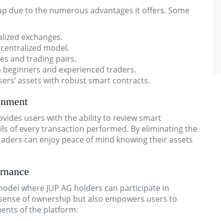
wap due to the numerous advantages it offers. Some
alized exchanges.
ecentralized model.
es and trading pairs.
th beginners and experienced traders.
ers‘ assets with robust smart contracts.
onment
ovides users with the ability to review smart
ls of every transaction performed. By eliminating the
traders can enjoy peace of mind knowing their assets
rnance
del where JUP AG holders can participate in
a sense of ownership but also empowers users to
nts of the platform.