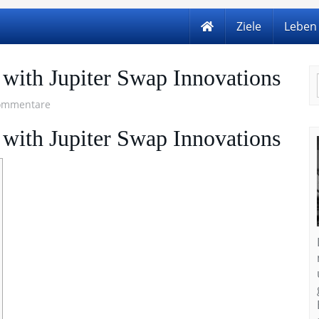
Ziele
Leben
 with Jupiter Swap Innovations
ommentare
 with Jupiter Swap Innovations