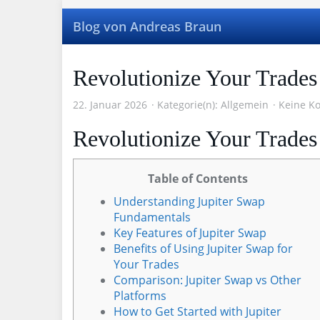
Skip
to
Blog von Andreas Braun
main
content
Revolutionize Your Trades
22. Januar 2026
Kategorie(n):
Allgemein
Keine K
Revolutionize Your Trades
Table of Contents
Understanding Jupiter Swap
Fundamentals
Key Features of Jupiter Swap
Benefits of Using Jupiter Swap for
Your Trades
Comparison: Jupiter Swap vs Other
Platforms
How to Get Started with Jupiter