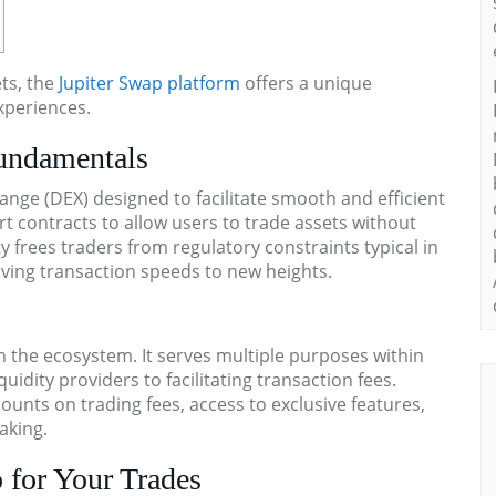
ets, the
Jupiter Swap platform
offers a unique
xperiences.
undamentals
ange (DEX) designed to facilitate smooth and efficient
t contracts to allow users to trade assets without
ty frees traders from regulatory constraints typical in
riving transaction speeds to new heights.
 in the ecosystem. It serves multiple purposes within
uidity providers to facilitating transaction fees.
ounts on trading fees, access to exclusive features,
aking.
 for Your Trades