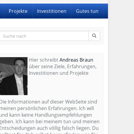
Projekte
Investitionen
Gutes tun
Hier schreibt
Andreas Braun
über seine Ziele, Erfahrungen,
Investitionen und Projekte
Die Informationen auf dieser WebSeite sind
meinen persönlichen Erfahrungen. Ich will
und kann keine Handlungsempfehlungen
geben. Ich kann bei meinem tun und meinen
Entscheidungen auch völlig falsch liegen. Du