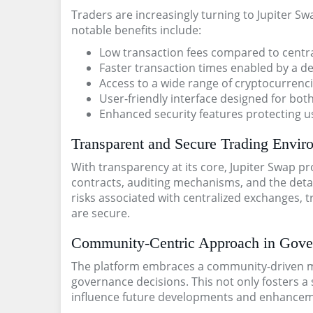
Traders are increasingly turning to Jupiter S
notable benefits include:
Low transaction fees compared to centr
Faster transaction times enabled by a d
Access to a wide range of cryptocurrenci
User-friendly interface designed for bo
Enhanced security features protecting us
Transparent and Secure Trading Envir
With transparency at its core, Jupiter Swap pr
contracts, auditing mechanisms, and the detai
risks associated with centralized exchanges, 
are secure.
Community-Centric Approach in Gove
The platform embraces a community-driven mo
governance decisions. This not only fosters 
influence future developments and enhanceme