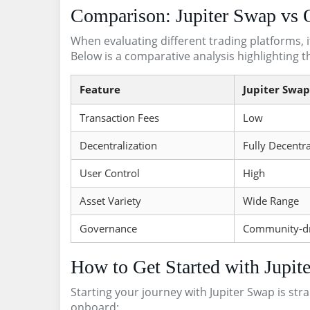
Comparison: Jupiter Swap vs 
When evaluating different trading platforms, i
Below is a comparative analysis highlighting t
Feature
Jupiter Swap
Transaction Fees
Low
Decentralization
Fully Decentra
User Control
High
Asset Variety
Wide Range
Governance
Community-d
How to Get Started with Jupit
Starting your journey with Jupiter Swap is str
onboard: