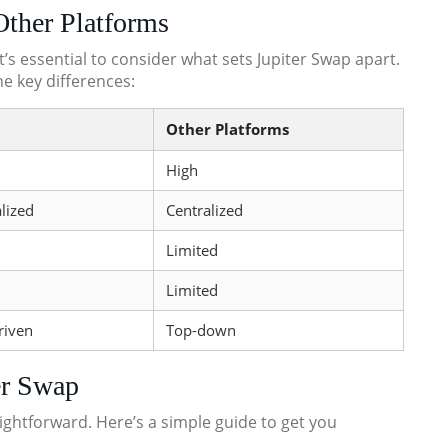
Other Platforms
t’s essential to consider what sets Jupiter Swap apart.
he key differences:
Other Platforms
High
lized
Centralized
Limited
Limited
riven
Top-down
er Swap
aightforward. Here’s a simple guide to get you