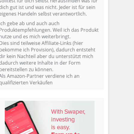
solltest für dich selbst herausfinden was für
dich gut ist und was nicht. Jeder ist für sein
eigenes Handeln selbst verantwortlich.
Ich gebe ab und auch auch
Produktempfehlungen. Weil ich das Produkt
nutze und es mich weiterbringt.
Dies sind teilweise Affiliate-Links (hier
bekomme ich Provision), dadurch entsteht
dir kein Nachteil aber du unterstützt mich
dadurch weitere Inhalte in der Form
bereitstellen zu können.
Als Amazon-Partner verdiene ich an
qualifizierten Verkäufen