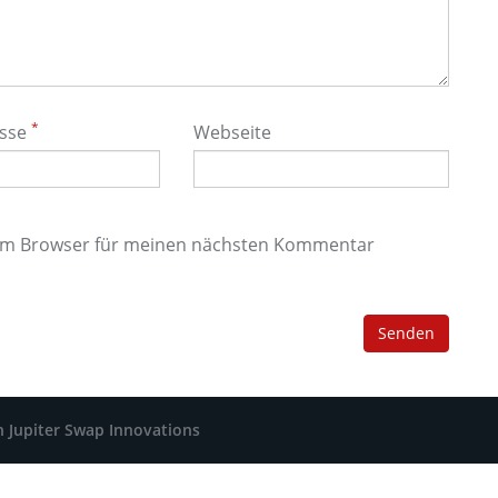
*
esse
Webseite
sem Browser für meinen nächsten Kommentar
h Jupiter Swap Innovations