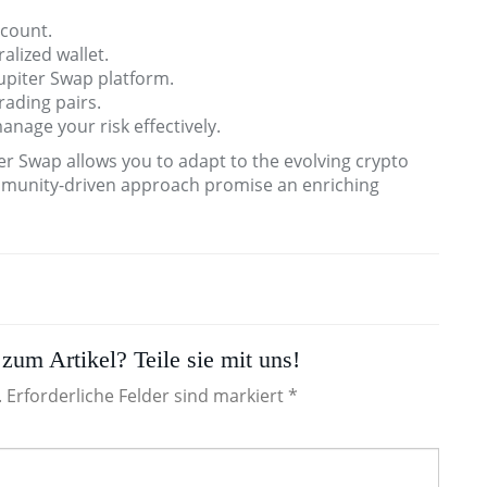
ccount.
alized wallet.
upiter Swap platform.
rading pairs.
manage your risk effectively.
er Swap allows you to adapt to the evolving crypto
ommunity-driven approach promise an enriching
zum Artikel? Teile sie mit uns!
. Erforderliche Felder sind markiert *